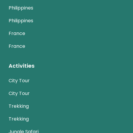
Philippines
Philippines
France
France
Activities
City Tour
City Tour
Trekking
Trekking
Jungle Safari