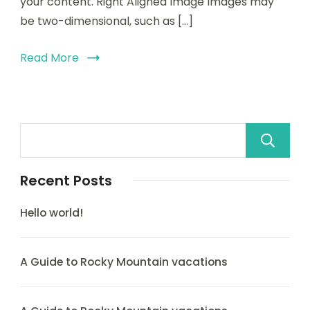
your content. Right Aligned Image Images may
be two-dimensional, such as […]
Read More
Recent Posts
Hello world!
A Guide to Rocky Mountain vacations