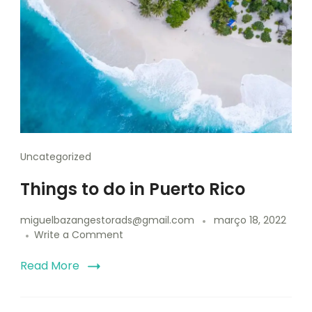
Uncategorized
Things to do in Puerto Rico
miguelbazangestorads@gmail.com
março 18, 2022
Write a Comment
Read More