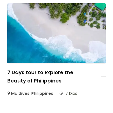
7 Days tour to Explore the
Beauty of Philippines
Maldives
,
Philippines
7 Dias