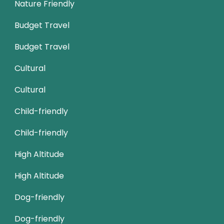
Nature Friendly
Budget Travel
Budget Travel
Cultural
Cultural
Child-friendly
Child-friendly
High Altitude
High Altitude
Dog-friendly
Dog-friendly