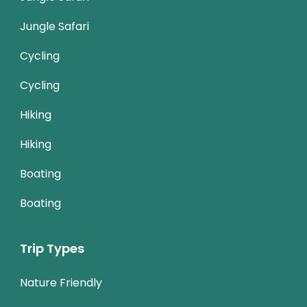
Jungle Safari
Cycling
Cycling
Hiking
Hiking
Boating
Boating
Trip Types
Nature Friendly