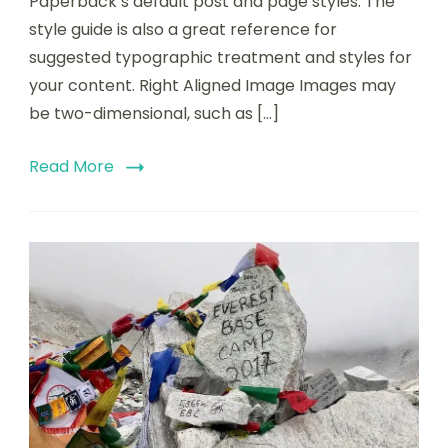
Paperback’s default post and page styles. The
style guide is also a great reference for
suggested typographic treatment and styles for
your content. Right Aligned Image Images may
be two-dimensional, such as […]
Read More