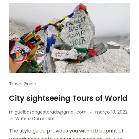
Travel Guide
City sightseeing Tours of World
miguelbazangestorads@gmail.com
março 18, 2022
Write a Comment
The style guide provides you with a blueprint of