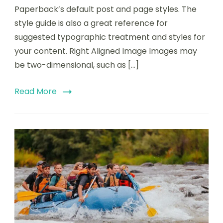
Paperback’s default post and page styles. The
style guide is also a great reference for
suggested typographic treatment and styles for
your content. Right Aligned Image Images may
be two-dimensional, such as […]
Read More