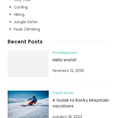
Cycling
Hiking
Jungle Safari
Peak Climbing
Recent Posts
Uncategorized
Hello world!
fevereiro 13, 2026
Travel Guide
A Guide to Rocky Mountain
vacations
outubro 18, 2022