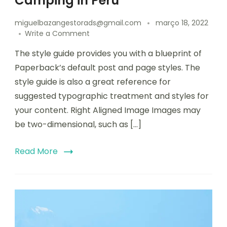
Camping in Peru
miguelbazangestorads@gmail.com
março 18, 2022
Write a Comment
The style guide provides you with a blueprint of
Paperback’s default post and page styles. The
style guide is also a great reference for
suggested typographic treatment and styles for
your content. Right Aligned Image Images may
be two-dimensional, such as […]
Read More