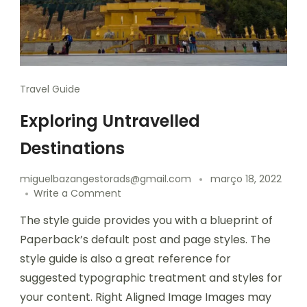
Travel Guide
Exploring Untravelled
Destinations
miguelbazangestorads@gmail.com
março 18, 2022
Write a Comment
The style guide provides you with a blueprint of
Paperback’s default post and page styles. The
style guide is also a great reference for
suggested typographic treatment and styles for
your content. Right Aligned Image Images may