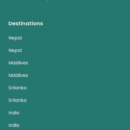
Destinations
Nepal
Nepal
Maldives
Maldives
Srilanka
Srilanka
India
India