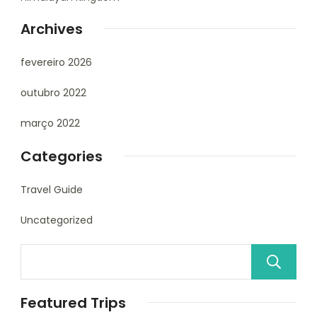
Archives
fevereiro 2026
outubro 2022
março 2022
Categories
Travel Guide
Uncategorized
Featured Trips