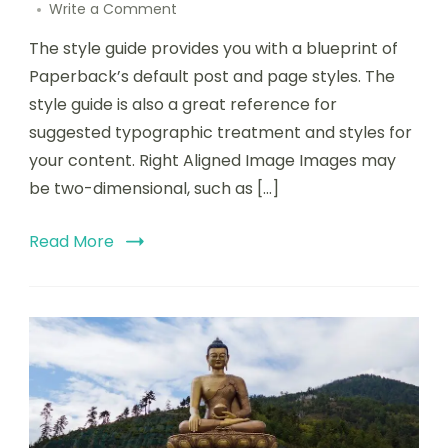
Write a Comment
The style guide provides you with a blueprint of
Paperback’s default post and page styles. The
style guide is also a great reference for
suggested typographic treatment and styles for
your content. Right Aligned Image Images may
be two-dimensional, such as […]
Read More