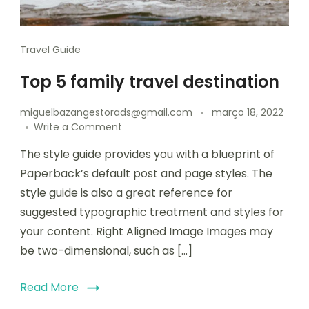
Travel Guide
Top 5 family travel destination
miguelbazangestorads@gmail.com
março 18, 2022
Write a Comment
The style guide provides you with a blueprint of
Paperback’s default post and page styles. The
style guide is also a great reference for
suggested typographic treatment and styles for
your content. Right Aligned Image Images may
be two-dimensional, such as […]
Read More