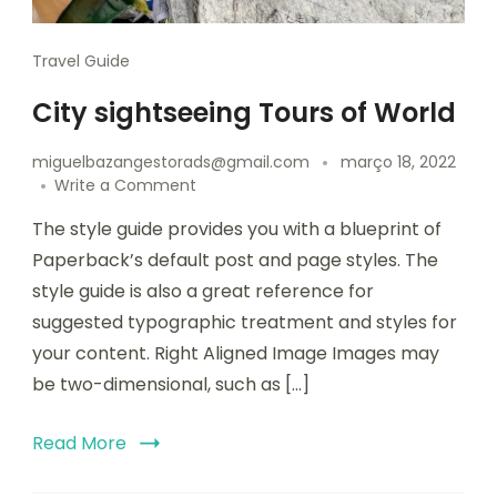
Travel Guide
City sightseeing Tours of World
miguelbazangestorads@gmail.com
março 18, 2022
Write a Comment
The style guide provides you with a blueprint of
Paperback’s default post and page styles. The
style guide is also a great reference for
suggested typographic treatment and styles for
your content. Right Aligned Image Images may
be two-dimensional, such as […]
Read More