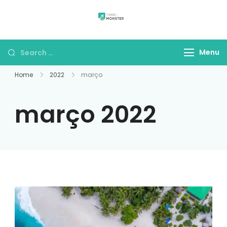
draxonbay.com
Menu
Home
2022
março
março 2022