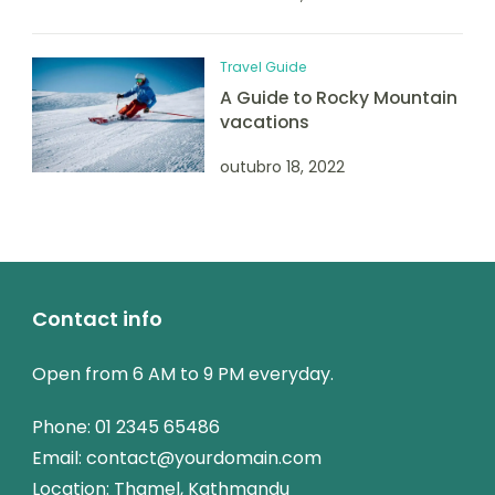
Travel Guide
A Guide to Rocky Mountain
vacations
outubro 18, 2022
Contact info
Open from 6 AM to 9 PM everyday.
Phone:
01 2345 65486
Email:
contact@yourdomain.com
Location: Thamel, Kathmandu