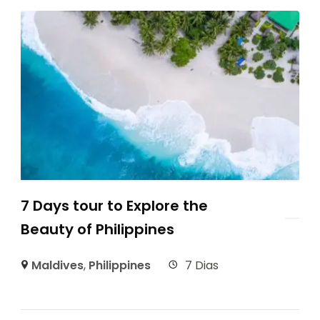
7 Days tour to Explore the
Beauty of Philippines
Maldives
,
Philippines
7 Dias