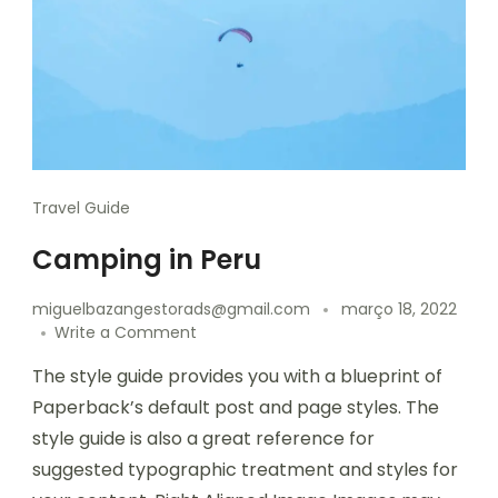
Travel Guide
Camping in Peru
miguelbazangestorads@gmail.com
março 18, 2022
Write a Comment
The style guide provides you with a blueprint of
Paperback’s default post and page styles. The
style guide is also a great reference for
suggested typographic treatment and styles for