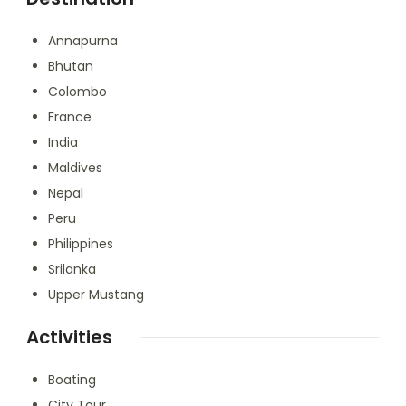
Annapurna
Bhutan
Colombo
France
India
Maldives
Nepal
Peru
Philippines
Srilanka
Upper Mustang
Activities
Boating
City Tour