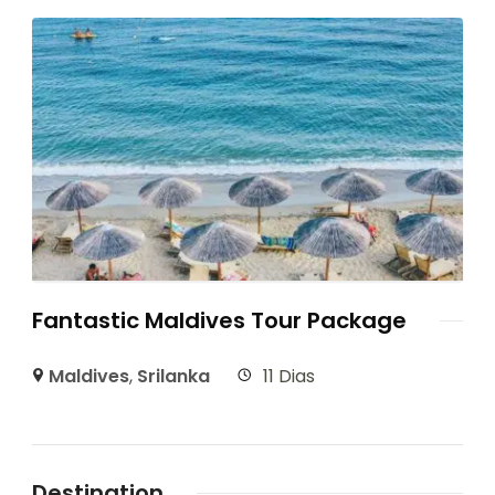
Fantastic Maldives Tour Package
Maldives
,
Srilanka
11 Dias
Destination