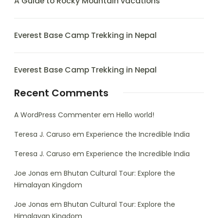
A Guide to Rocky Mountain vacations
Everest Base Camp Trekking in Nepal
Everest Base Camp Trekking in Nepal
Recent Comments
A WordPress Commenter
em
Hello world!
Teresa J. Caruso
em
Experience the Incredible India
Teresa J. Caruso
em
Experience the Incredible India
Joe Jonas
em
Bhutan Cultural Tour: Explore the
Himalayan Kingdom
Joe Jonas
em
Bhutan Cultural Tour: Explore the
Himalayan Kingdom