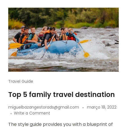
Travel Guide
Top 5 family travel destination
miguelbazangestorads@gmail.com
março 18, 2022
Write a Comment
The style guide provides you with a blueprint of