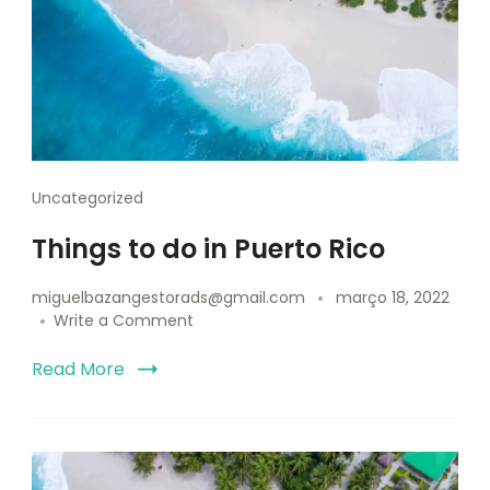
Uncategorized
Things to do in Puerto Rico
miguelbazangestorads@gmail.com
março 18, 2022
Write a Comment
Read More