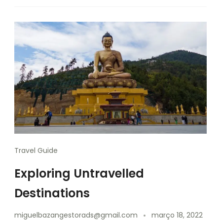
Travel Guide
Exploring Untravelled
Destinations
miguelbazangestorads@gmail.com
março 18, 2022