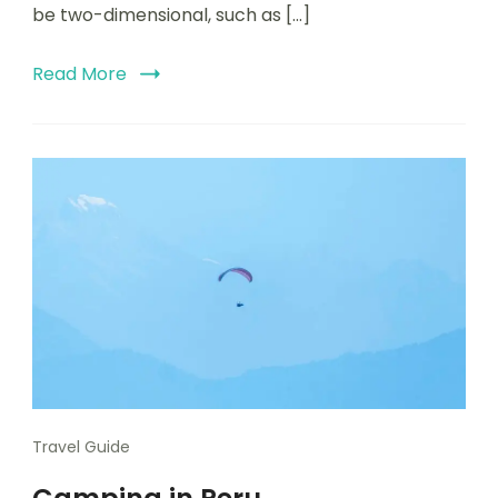
be two-dimensional, such as […]
Read More
Travel Guide