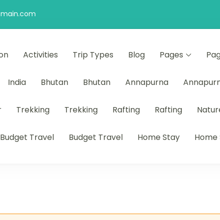
omain.com
ion
Activities
Trip Types
Blog
Pages
Pa
India
Bhutan
Bhutan
Annapurna
Annapur
r
Trekking
Trekking
Rafting
Rafting
Natur
Budget Travel
Budget Travel
Home Stay
Home 