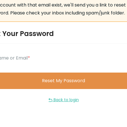
account with that email exist, we'll send you a link to reset
rd. Please check your inbox including spam/junk folder.
t Your Password
ame or Email
*
Back to login