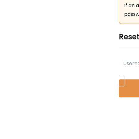
If an 
passwo
Rese
Usern