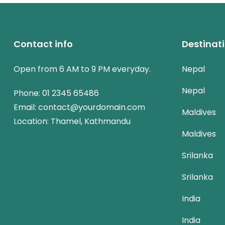
Contact info
Destinat
Open from 6 AM to 9 PM everyday.
Nepal
Nepal
Phone:
01 2345 65486
Email:
contact@yourdomain.com
Maldives
Location: Thamel, Kathmandu
Maldives
Srilanka
Srilanka
India
India