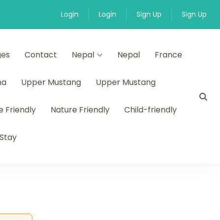
Login
Login
Sign Up
Sign Up
ges
Contact
Nepal
Nepal
France
na
Upper Mustang
Upper Mustang
e Friendly
Nature Friendly
Child-friendly
Stay