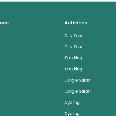
ions
Activities
City Tour
City Tour
Trekking
Trekking
Jungle Safari
Jungle Safari
Cycling
Cycling