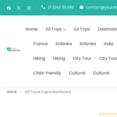
01 2345 65486
contact@yourd
Home
All Trips
All Trips
Destinat
France
Srilanka
Srilanka
India
draxonbay.com
Hiking
Hiking
City Tour
City Tou
Child-friendly
Cultural
Cultural
Home
WP Travel Engine Dashboard