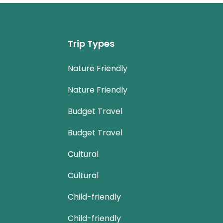
Trip Types
Nature Friendly
Nature Friendly
Budget Travel
Budget Travel
Cultural
Cultural
Child-friendly
Child-friendly